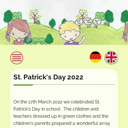
St. Patrick's Day 2022
On the 17th March 2022 we celebrated St.
Patrick's Day in school . The children and
teachers dressed up in green clothes and the
children's parents prepared a wonderful array