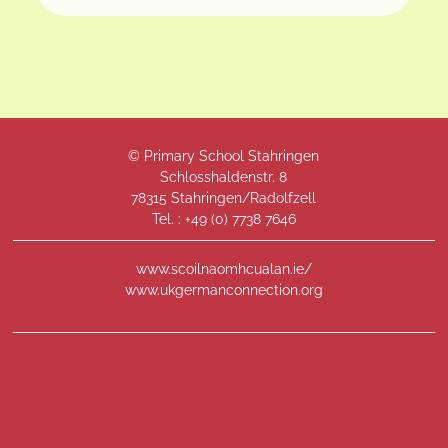
© Primary School Stahringen
Schlosshaldenstr. 8
78315 Stahringen/Radolfzell
Tel. : +49 (
0) 7738 7646
www.scoilnaomhcualan.ie/
www.ukgermanconnection.org