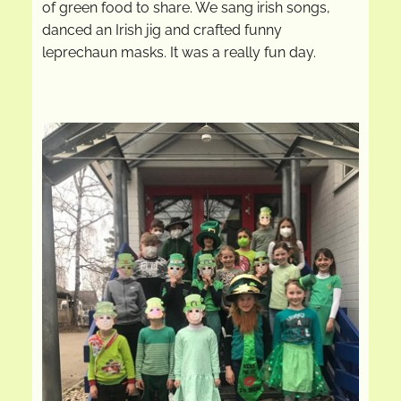
of green food to share. We sang irish songs,
danced an Irish jig and crafted funny
leprechaun masks. It was a really fun day.