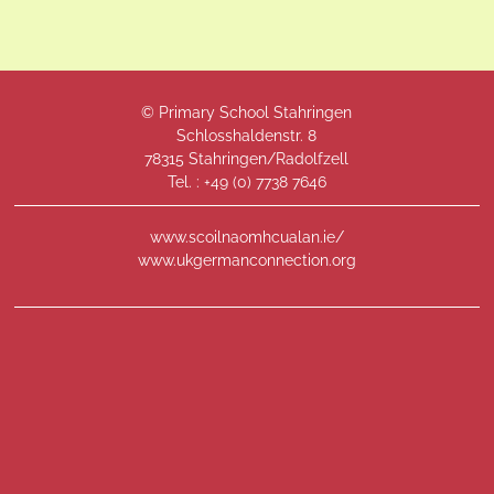
© Primary School Stahringen
Schlosshaldenstr. 8
78315 Stahringen/Radolfzell
Tel. : +49 (
0) 7738 7646
www.scoilnaomhcualan.ie/
www.ukgermanconnection.org