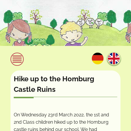
Hike up to the Homburg
Castle Ruins
On Wednesday 23rd March 2022, the 1st and
2nd Class children hiked up to the Homburg
castle ruins behind our school. We had