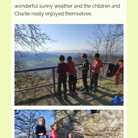
wonderful sunny weather and the children and
Charlie really enjoyed themselves.