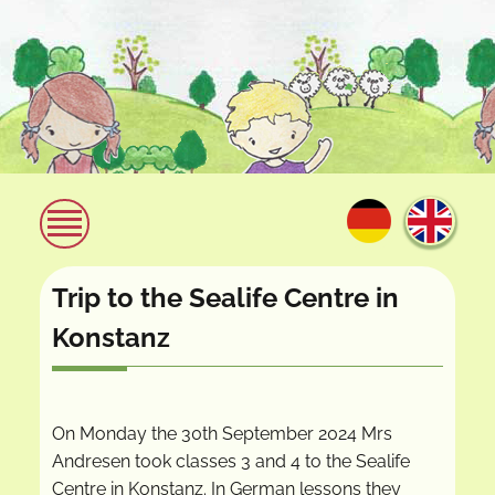
Trip to the Sealife Centre in
Konstanz
On Monday the 30th September 2024 Mrs
Andresen took classes 3 and 4 to the Sealife
Centre in Konstanz. In German lessons they