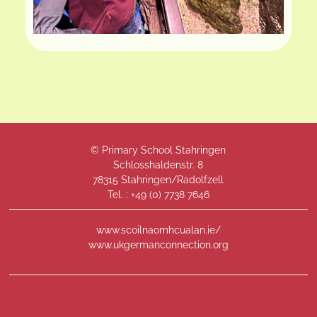
© Primary School Stahringen
Schlosshaldenstr. 8
78315 Stahringen/Radolfzell
Tel. : +49 (
0) 7738 7646
www.scoilnaomhcualan.ie/
www.ukgermanconnection.org