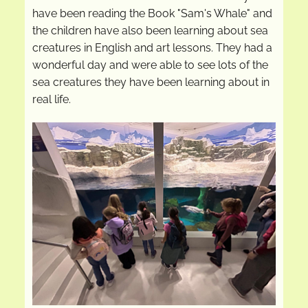
have been reading the Book "Sam's Whale" and
the children have also been learning about sea
creatures in English and art lessons. They had a
wonderful day and were able to see lots of the
sea creatures they have been learning about in
real life.