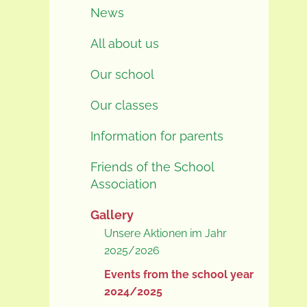
News
All about us
Our school
Our classes
Information for parents
Friends of the School
Association
Gallery
Unsere Aktionen im Jahr
2025/2026
Events from the school year
2024/2025