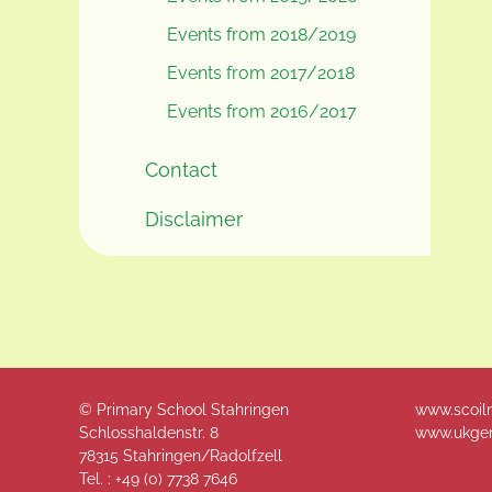
Events from 2018/2019
Events from 2017/2018
Events from 2016/2017
Contact
Disclaimer
© Primary School Stahringen
www.scoil
Schlosshaldenstr. 8
www.ukger
78315 Stahringen/Radolfzell
Tel. : +49 (
0) 7738 7646