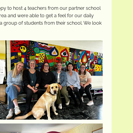
py to host 4 teachers from our partner school
ea and were able to get a feel for our daily
h a group of students from their school. We look