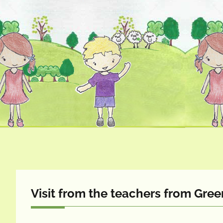
Visit from the teachers from Gr