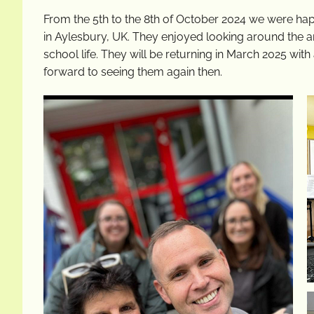
From the 5th to the 8th of October 2024 we were hap
in Aylesbury, UK. They enjoyed looking around the ar
school life. They will be returning in March 2025 wit
forward to seeing them again then.