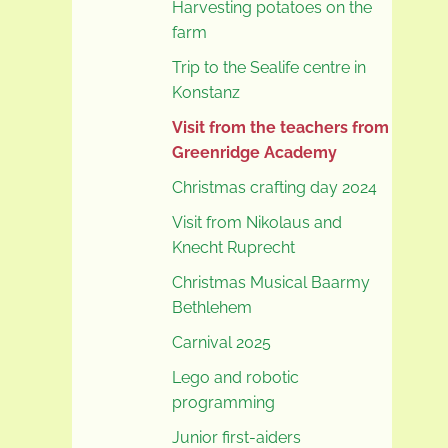
Harvesting potatoes on the
farm
Trip to the Sealife centre in
Konstanz
Visit from the teachers from
Greenridge Academy
Christmas crafting day 2024
Visit from Nikolaus and
Knecht Ruprecht
Christmas Musical Baarmy
Bethlehem
Carnival 2025
Lego and robotic
programming
Junior first-aiders