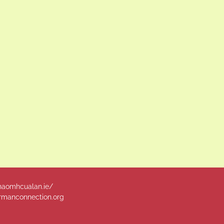
naomhcualan.ie/
manconnection.org