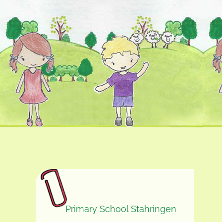
Primary School Stahringen