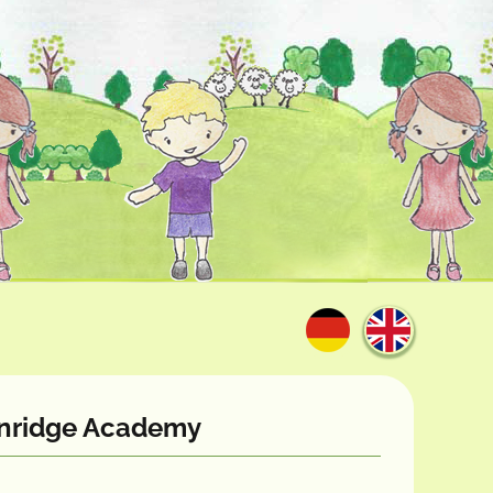
eenridge Academy