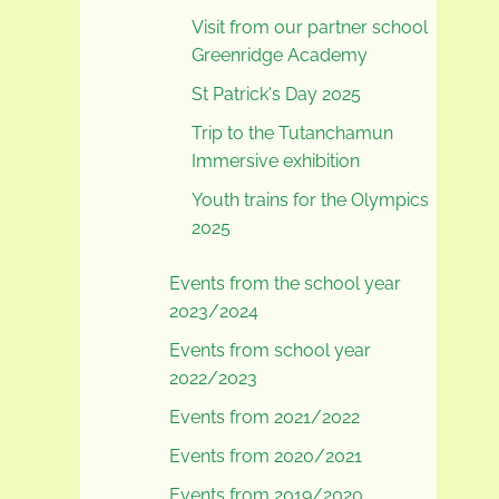
Visit from our partner school
Greenridge Academy
St Patrick's Day 2025
Trip to the Tutanchamun
Immersive exhibition
Youth trains for the Olympics
2025
Events from the school year
2023/2024
Events from school year
2022/2023
Events from 2021/2022
Events from 2020/2021
Events from 2019/2020