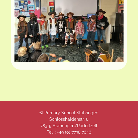
© Primary School Stahringen
Schlosshaldenstr. 8
78315 Stahringen/Radolfzell
Tel. : +49 (
0) 7738 7646