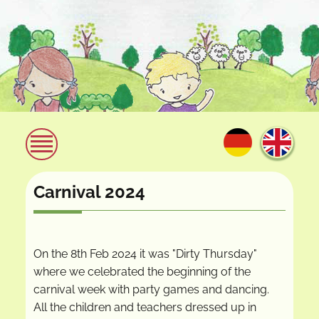
Carnival 2024
On the 8th Feb 2024 it was "Dirty Thursday"
where we celebrated the beginning of the
carnival week with party games and dancing.
All the children and teachers dressed up in