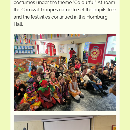
costumes under the theme "Colourful". At 10am
the Carnival Troupes came to set the pupils free
and the festivities continued in the Homburg
Hall.