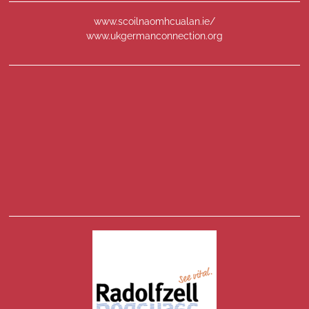
www.scoilnaomhcualan.ie/
www.ukgermanconnection.org